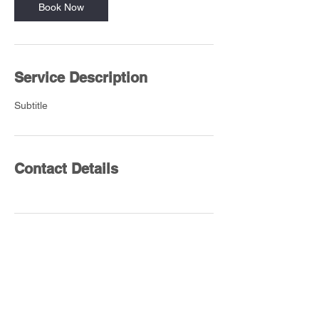
Book Now
Service Description
Subtitle
Contact Details