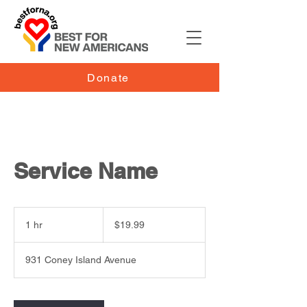
Donate
Service Name
19.99
US
1 hr
1
$19.99
dollars
h
931 Coney Island Avenue