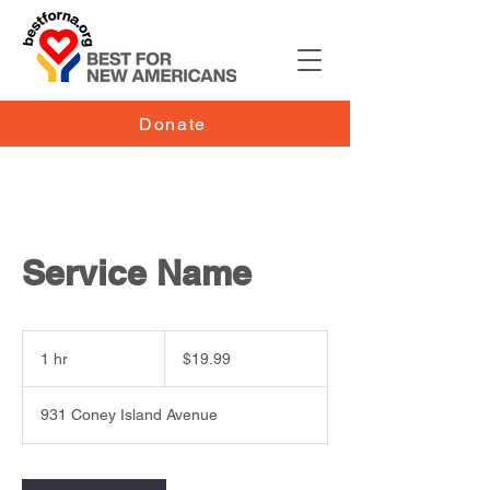
Donate
Service Name
19.99
US
1 hr
1
$19.99
dollars
h
931 Coney Island Avenue