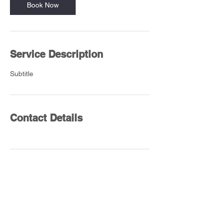
Book Now
Service Description
Subtitle
Contact Details